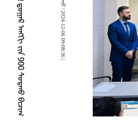
ᠶ
ᠡ
ᠷ
ᠦ
ᠩ
ᠬ
ᠡ
ᠢ
ᠪ
ᠣ
ᠯ
ᠪ
ᠠ
ᠰ
ᠤ
ᠷ
ᠠ
ᠯ
ᠤ
ᠨ
᠖
᠆
᠑
᠒
ᠳ᠋
ᠤ
ᠭ
ᠠ
ᠷ
ᠠ
ᠩ
ᢉ
ᠢ
ᠶ᠋
ᠢ
ᠨ
᠑
᠐
᠐
ᠰ
ᠤ
ᠷ
ᠬ
ᠤ
ᠪ
ᠢ
ᠴ
ᠢ
ᠭ
‍ᠳ
ᠢ
ᠵ
ᠢ
ᠲ᠋
ᠠ
ᠯ
ᠬ
ᠡ
ᠯ
ᠪ
ᠡ
ᠷ
ᠢ
ᠳ᠋
ᠦ
ᠰ
ᠢ
ᠯ
ᠵ
ᠢ
ᠨ