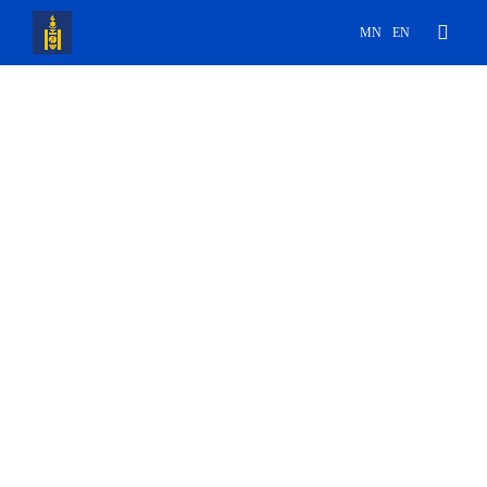
MN
EN
ᠠᠯ ᠤᠨ ᠶᠡᠷᠥᠩᢉᠡᠢ ᠭᠠᠵᠠᠷ