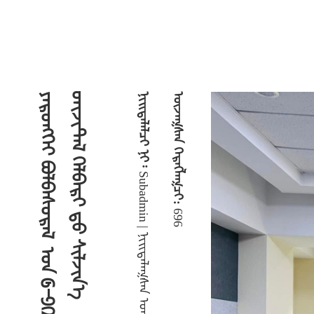
᠎ᠡ
ᠵᠠᠷᠯᠠᠯ ᠮᠡᠳᠡᢉᠡᠯᠡᠯ
ᠨᠢᠢᠲᠡᠯᠡᠯᠴᠢ ᠨᠢ᠄
ᠦᠵᠡᠭᠰᠡᠨ ᠬᠡᠷᠡᠭᠯᠡᠭᠴᠢ:
ᠦᠢᠯᠡ ᠶᠠᠪᠤᠳᠠᠯ ᠤᠨ ᠮᠡᠳᠡᠭᠡ
Subadmin | ᠨᠢᠢᠲᠡᠯᠡᠭᠰᠡᠨ ᠣᠭᠨᠣ᠄ 2024-12-06 09:08:36 |
696